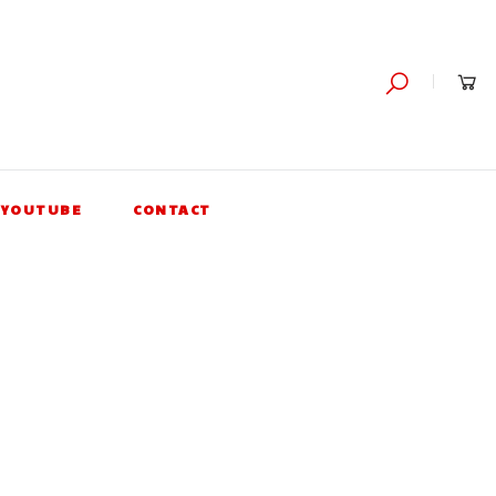
YOUTUBE
CONTACT