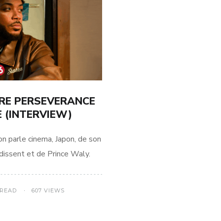
TRE PERSEVERANCE
 (INTERVIEW)
on parle cinema, Japon, de son
dissent et de Prince Waly.
 READ
607 VIEWS