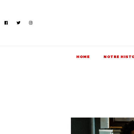
HOME
NOTRE HIST